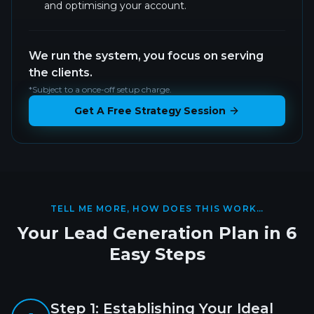
and optimising your account.
We run the system, you focus on serving
the clients.
*Subject to a once-off setup charge.
Get A Free Strategy Session
TELL ME MORE, HOW DOES THIS WORK…
Your Lead Generation Plan in 6
Easy Steps
Step
1
:
Establishing Your Ideal