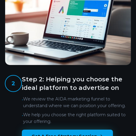
Step
2
:
Helping you choose the
2
ideal platform to advertise on
We review the AIDA marketing funnel to
•
understand where we can position your offering.
We help you choose the right platform suited to
•
your offering.