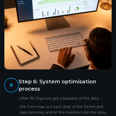
Step
6
:
System optimisation
6
process
After 90 Days we get a baseline of the data.
•
We then map out each step of the funnel and
•
sales process, and let the numbers tell the story.