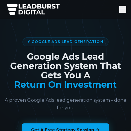
⚡ GOOGLE ADS LEAD GENERATION
Google Ads Lead
Generation System That
Gets You A
Return On Investment
A proven Google Ads lead generation system - done
for you.
Get A Free Strategy Session