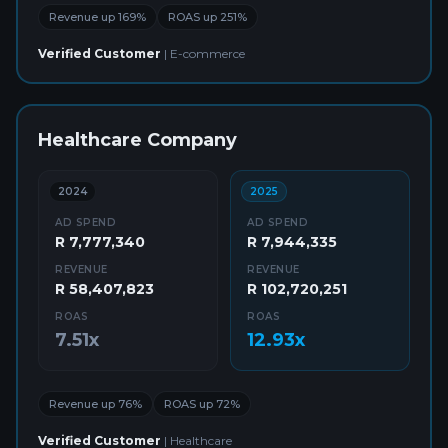
Revenue up 169%
ROAS up 251%
Verified Customer
|
E-commerce
Healthcare Company
2024
2025
AD SPEND
AD SPEND
R 7,777,340
R 7,944,335
REVENUE
REVENUE
R 58,407,823
R 102,720,251
ROAS
ROAS
7.51x
12.93x
Revenue up 76%
ROAS up 72%
Verified Customer
|
Healthcare