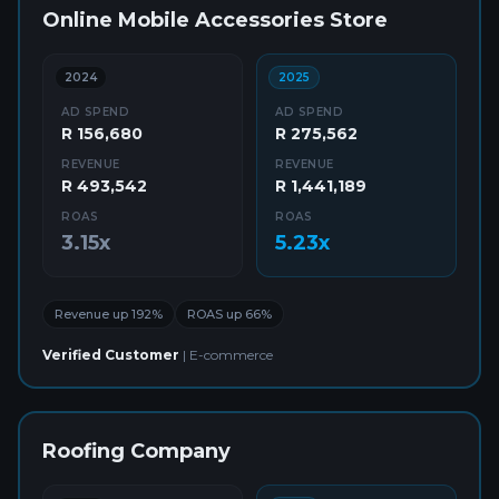
Online Mobile Accessories Store
2024
2025
AD SPEND
AD SPEND
R 156,680
R 275,562
REVENUE
REVENUE
R 493,542
R 1,441,189
ROAS
ROAS
3.15x
5.23x
Revenue up 192%
ROAS up 66%
Verified Customer
|
E-commerce
Roofing Company