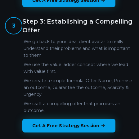
Get A Free Strategy Session
Step
3
:
Establishing a Compelling
3
Offer
We go back to your ideal client avatar to really
•
understand their problems and what is important
to them.
We use the value ladder concept where we lead
•
with value first.
We create a simple formula: Offer Name, Promise
•
an outcome, Guarantee the outcome, Scarcity &
urgency.
We craft a compelling offer that promises an
•
outcome.
Get A Free Strategy Session