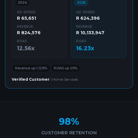
2024
2025
AD SPEND
AD SPEND
R 65,651
R 624,396
REVENUE
REVENUE
R 824,576
R 10,133,947
ROAS
ROAS
12.56x
16.23x
Revenue up 1,129%
ROAS up 29%
Verified Customer
|
Home Services
98%
CUSTOMER RETENTION