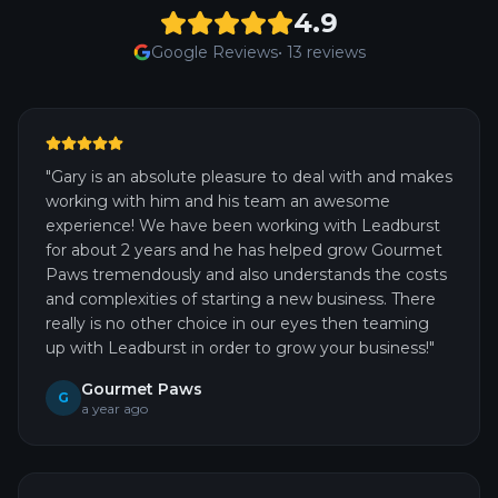
4.9
Google Reviews
•
13
reviews
"
Gary is an absolute pleasure to deal with and makes
working with him and his team an awesome
experience! We have been working with Leadburst
for about 2 years and he has helped grow Gourmet
Paws tremendously and also understands the costs
and complexities of starting a new business. There
really is no other choice in our eyes then teaming
up with Leadburst in order to grow your business!
"
Gourmet Paws
G
a year ago