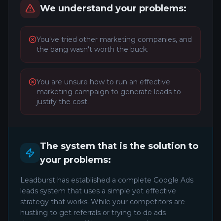
We understand your problems:
You've tried other marketing companies, and
the bang wasn't worth the buck.
You are unsure how to run an effective
marketing campaign to generate leads to
justify the cost.
The system that is the solution to
your problems:
Leadburst has established a complete Google Ads
leads system that uses a simple yet effective
strategy that works. While your competitors are
hustling to get referrals or trying to do ads