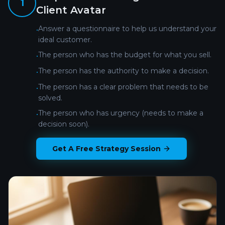
1
Client Avatar
Answer a questionnaire to help us understand your
•
ideal customer.
The person who has the budget for what you sell.
•
The person has the authority to make a decision.
•
The person has a clear problem that needs to be
•
solved.
The person who has urgency (needs to make a
•
decision soon).
Get A Free Strategy Session