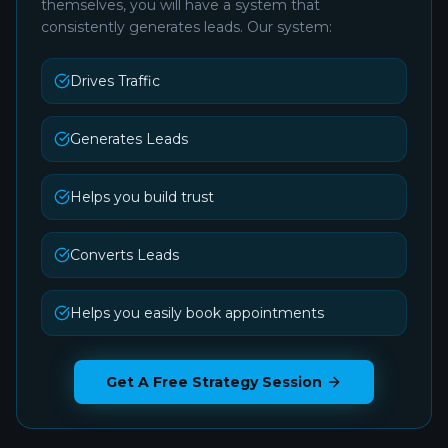
themselves, you will have a system that
consistently generates leads. Our system:
Drives Traffic
Generates Leads
Helps you build trust
Converts Leads
Helps you easily book appointments
Get A Free Strategy Session