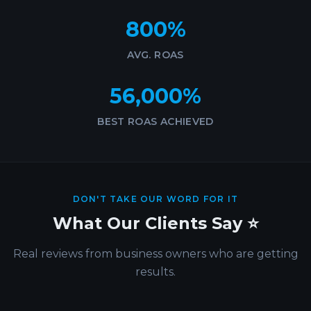
800%
AVG. ROAS
56,000%
BEST ROAS ACHIEVED
DON'T TAKE OUR WORD FOR IT
What Our Clients Say ⭐
Real reviews from business owners who are getting
results.