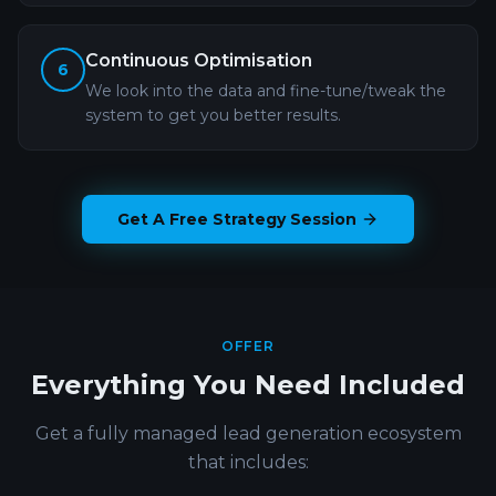
Continuous Optimisation
6
We look into the data and fine-tune/tweak the
system to get you better results.
Get A Free Strategy Session
OFFER
Everything You Need Included
Get a fully managed lead generation ecosystem
that includes: