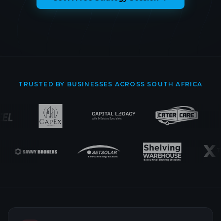
TRUSTED BY BUSINESSES ACROSS SOUTH AFRICA