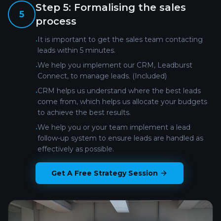
Step
5
:
Formalising the sales
5
process
It is important to get the sales team contacting
•
leads within 5 minutes.
We help you implement our CRM, Leadburst
•
Connect, to manage leads. (Included)
CRM helps us understand where the best leads
•
come from, which helps us allocate your budgets
to achieve the best results.
We help you or your team implement a lead
•
follow-up system to ensure leads are handled as
effectively as possible.
Get A Free Strategy Session