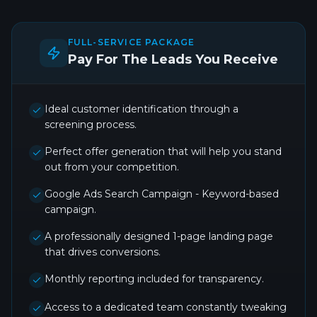
FULL-SERVICE PACKAGE
Pay For The Leads You Receive
Ideal customer identification through a
screening process.
Perfect offer generation that will help you stand
out from your competition.
Google Ads Search Campaign - Keyword-based
campaign.
A professionally designed 1-page landing page
that drives conversions.
Monthly reporting included for transparency.
Access to a dedicated team constantly tweaking