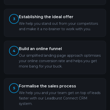
Establishing the ideal offer
3
We help you stand out from your competitors
and make it a no-brainer to work with you.
Build an online funnel
4
Our simplified landing page approach optimises
your online conversion rate and helps you get
more bang for your buck.
Formalise the sales process
5
We help you and your team get on top of leads
faster with our Leadburst Connect CRM
system.