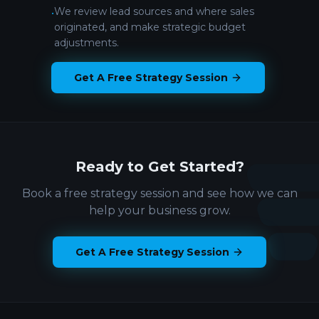
We review lead sources and where sales
•
originated, and make strategic budget
adjustments.
Get A Free Strategy Session
Ready to Get Started?
Book a free strategy session and see how we can
help your business grow.
Get A Free Strategy Session