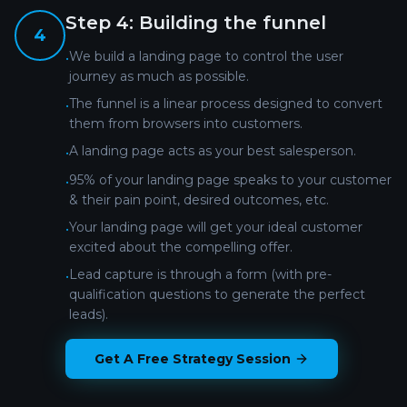
Step
4
:
Building the funnel
4
We build a landing page to control the user
•
journey as much as possible.
The funnel is a linear process designed to convert
•
them from browsers into customers.
A landing page acts as your best salesperson.
•
95% of your landing page speaks to your customer
•
& their pain point, desired outcomes, etc.
Your landing page will get your ideal customer
•
excited about the compelling offer.
Lead capture is through a form (with pre-
•
qualification questions to generate the perfect
leads).
Get A Free Strategy Session