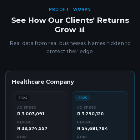
PROOF IT WORKS
See How Our Clients' Returns
Grow 📊
Real data from real businesses. Names hidden to
protect their edge.
Healthcare Company
2024
2025
AD SPEND
AD SPEND
R 3,003,091
R 3,290,120
REVENUE
REVENUE
R 33,574,557
R 54,681,794
ROAS
ROAS