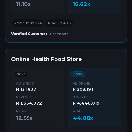
11.18x
16.62x
Revenue up 63%
ROAS up 49%
Verified Customer
|
Healthcare
Online Health Food Store
2024
2025
AD SPEND
AD SPEND
R 131,837
R 203,191
REVENUE
REVENUE
R 1,654,972
R 4,448,019
ROAS
ROAS
12.55x
44.08x