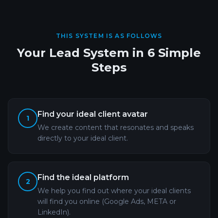
THIS SYSTEM IS AS FOLLOWS
Your Lead System in 6 Simple
Steps
Find your ideal client avatar
1
We create content that resonates and speaks
directly to your ideal client.
Find the ideal platform
2
We help you find out where your ideal clients
will find you online (Google Ads, META or
LinkedIn).