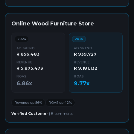
Online Wood Furniture Store
2024
2025
AD SPEND
AD SPEND
R 856,483
R 939,727
REVENUE
REVENUE
R 5,875,473
R 9,181,132
ROAS
ROAS
6.86x
9.77x
Revenue up 56%
ROAS up 42%
Verified Customer
|
E-commerce